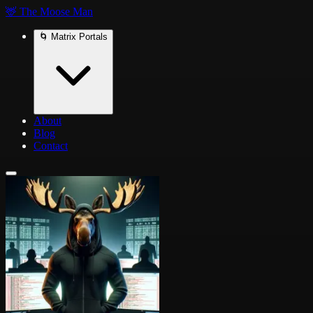
🦌 The Moose Man
🌀 Matrix Portals
About
Blog
Contact