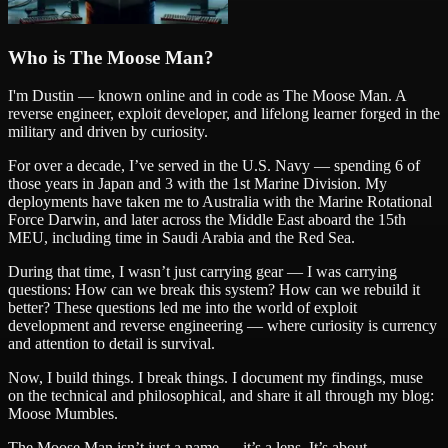
Who is The Moose Man?
I'm Dustin — known online and in code as
The Moose Man
. A
reverse engineer, exploit developer, and lifelong learner forged in the
military and driven by curiosity.
For over a decade, I’ve served in the U.S. Navy — spending 6 of
those years in Japan and 3 with the 1st Marine Division. My
deployments have taken me to Australia with the Marine Rotational
Force Darwin, and later across the Middle East aboard the 15th
MEU, including time in Saudi Arabia and the Red Sea.
During that time, I wasn’t just carrying gear — I was carrying
questions: How can we break this system? How can we rebuild it
better? These questions led me into the world of exploit
development and reverse engineering — where curiosity is currency
and attention to detail is survival.
Now, I build things. I break things. I document my findings, muse
on the technical and philosophical, and share it all through my blog:
Moose Mumbles.
The Moose Man isn’t just a name — it’s a lens. It’s about