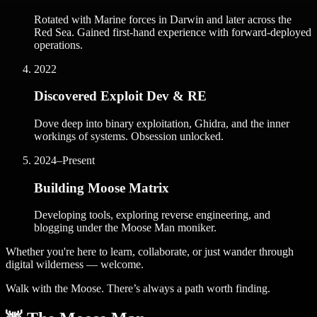
Rotated with Marine forces in Darwin and later across the
Red Sea. Gained first-hand experience with forward-deployed
operations.
2022
Discovered Exploit Dev & RE
Dove deep into binary exploitation, Ghidra, and the inner
workings of systems. Obsession unlocked.
2024–Present
Building Moose Matrix
Developing tools, exploring reverse engineering, and
blogging under the Moose Man moniker.
Whether you're here to learn, collaborate, or just wander through
digital wilderness — welcome.
Walk with the Moose. There’s always a path worth finding.