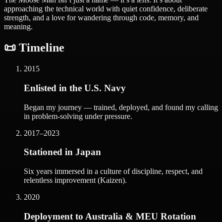
approaching the technical world with quiet confidence, deliberate
strength, and a love for wandering through code, memory, and
meaning.
📜 Timeline
2015
Enlisted in the U.S. Navy
Began my journey — trained, deployed, and found my calling
in problem-solving under pressure.
2017–2023
Stationed in Japan
Six years immersed in a culture of discipline, respect, and
relentless improvement (Kaizen).
2020
Deployment to Australia & MEU Rotation